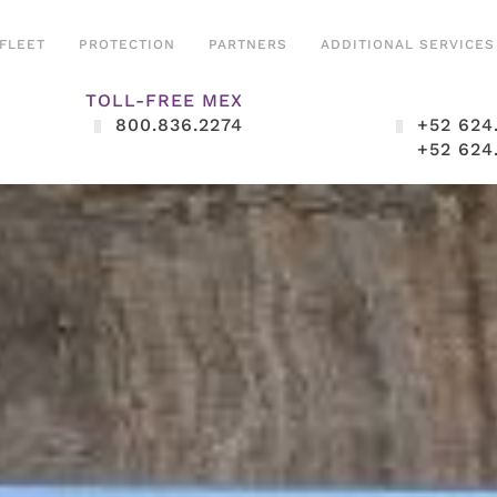
FLEET
PROTECTION
PARTNERS
ADDITIONAL SERVICES
TOLL-FREE MEX
800.836.2274
+52 624
+52 624