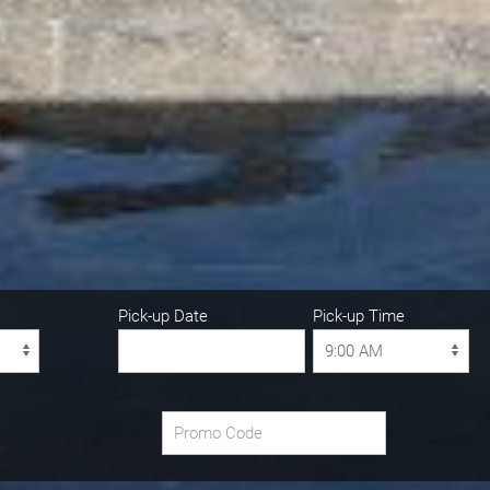
Pick-up Date
Pick-up Time