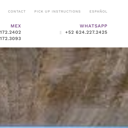
CONTACT
PICK UP INSTRUCTIONS
ESPAÑOL
MEX
WHATSAPP
.172.2402
+52 624.227.2425
.172.3093