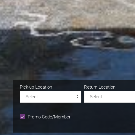
Pick-up Location
Return Location
Promo Code/Member