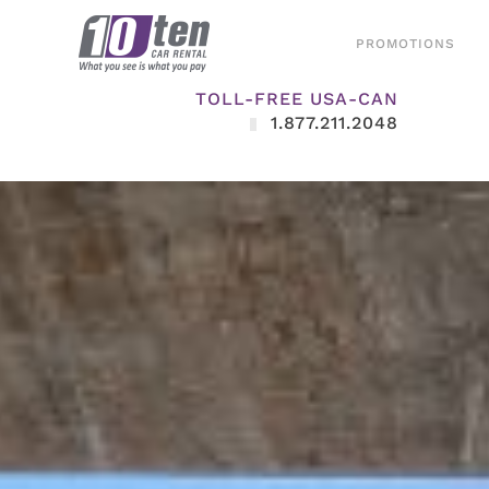
PROMOTIONS
TOLL-FREE USA-CAN
1.877.211.2048