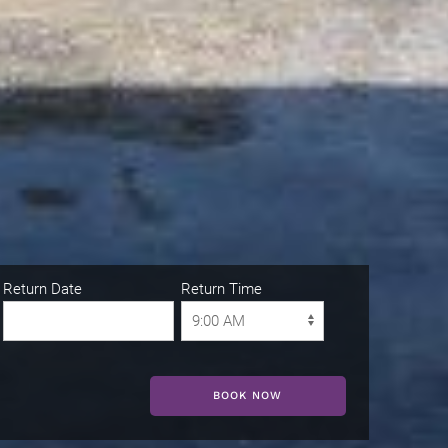
Return Date
Return Time
BOOK NOW