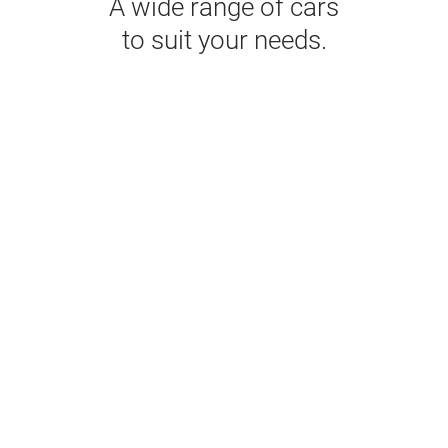
A wide range of cars
to suit your needs.
Economy
NISSAN MARCH OR SIMILAR
AC
5
5
2