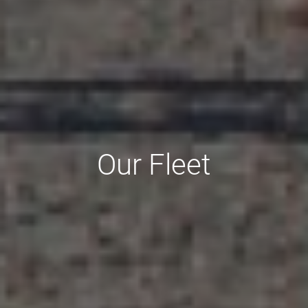
Our Fleet